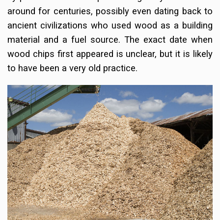
around for centuries, possibly even dating back to
ancient civilizations who used wood as a building
material and a fuel source. The exact date when
wood chips first appeared is unclear, but it is likely
to have been a very old practice.