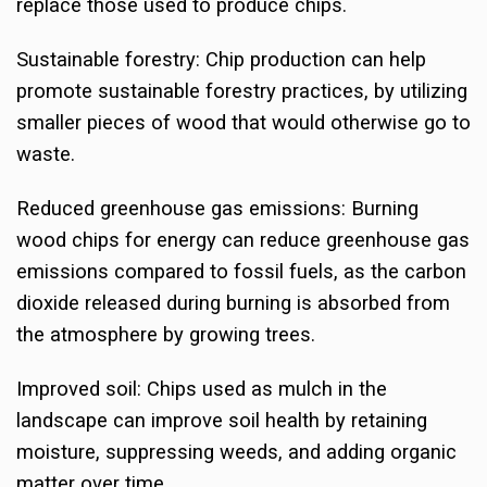
replace those used to produce chips.
Sustainable forestry: Chip production can help
promote sustainable forestry practices, by utilizing
smaller pieces of wood that would otherwise go to
waste.
Reduced greenhouse gas emissions: Burning
wood chips for energy can reduce greenhouse gas
emissions compared to fossil fuels, as the carbon
dioxide released during burning is absorbed from
the atmosphere by growing trees.
Improved soil: Chips used as mulch in the
landscape can improve soil health by retaining
moisture, suppressing weeds, and adding organic
matter over time.