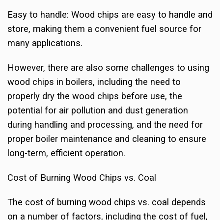
Easy to handle: Wood chips are easy to handle and
store, making them a convenient fuel source for
many applications.
However, there are also some challenges to using
wood chips in boilers, including the need to
properly dry the wood chips before use, the
potential for air pollution and dust generation
during handling and processing, and the need for
proper boiler maintenance and cleaning to ensure
long-term, efficient operation.
Cost of Burning Wood Chips vs. Coal
The cost of burning wood chips vs. coal depends
on a number of factors, including the cost of fuel,