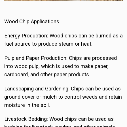
Wood Chip Applications
Energy Production: Wood chips can be burned as a
fuel source to produce steam or heat.
Pulp and Paper Production: Chips are processed
into wood pulp, which is used to make paper,
cardboard, and other paper products.
Landscaping and Gardening: Chips can be used as
ground cover or mulch to control weeds and retain
moisture in the soil.
Livestock Bedding: Wood chips can be used as