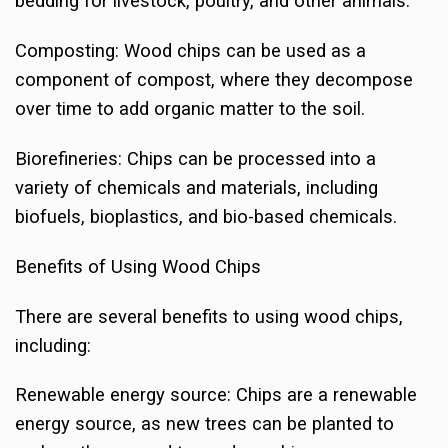
bedding for livestock, poultry, and other animals.
Composting: Wood chips can be used as a
component of compost, where they decompose
over time to add organic matter to the soil.
Biorefineries: Chips can be processed into a
variety of chemicals and materials, including
biofuels, bioplastics, and bio-based chemicals.
Benefits of Using Wood Chips
There are several benefits to using wood chips,
including:
Renewable energy source: Chips are a renewable
energy source, as new trees can be planted to