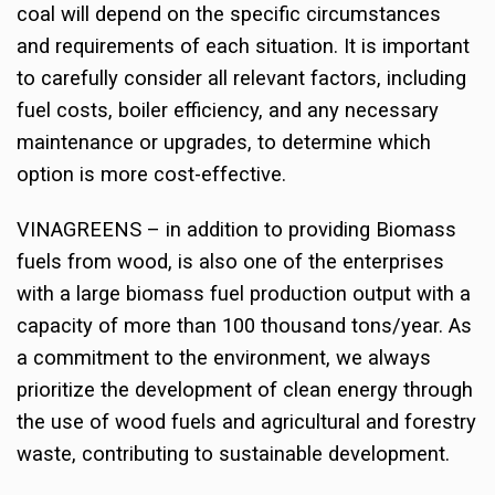
coal will depend on the specific circumstances
and requirements of each situation. It is important
to carefully consider all relevant factors, including
fuel costs, boiler efficiency, and any necessary
maintenance or upgrades, to determine which
option is more cost-effective.
VINAGREENS – in addition to providing Biomass
fuels from wood, is also one of the enterprises
with a large biomass fuel production output with a
capacity of more than 100 thousand tons/year. As
a commitment to the environment, we always
prioritize the development of clean energy through
the use of wood fuels and agricultural and forestry
waste, contributing to sustainable development.