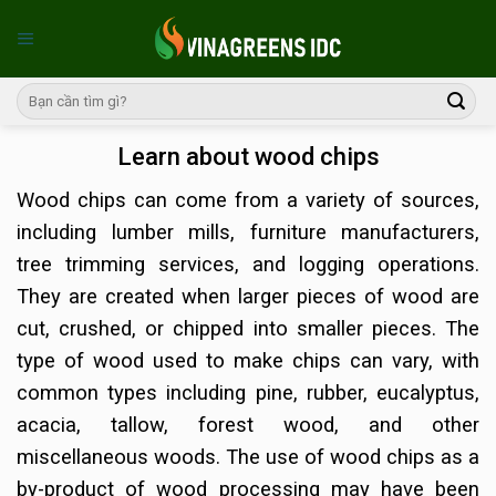
Skip
to
content
Learn about wood chips
Wood chips can come from a variety of sources,
including lumber mills, furniture manufacturers,
tree trimming services, and logging operations.
They are created when larger pieces of wood are
cut, crushed, or chipped into smaller pieces. The
type of wood used to make chips can vary, with
common types including pine, rubber, eucalyptus,
acacia, tallow, forest wood, and other
miscellaneous woods. The use of wood chips as a
by-product of wood processing may have been