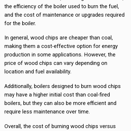
the efficiency of the boiler used to burn the fuel,
and the cost of maintenance or upgrades required
for the boiler.
In general, wood chips are cheaper than coal,
making them a cost-effective option for energy
production in some applications. However, the
price of wood chips can vary depending on
location and fuel availability.
Additionally, boilers designed to burn wood chips
may have a higher initial cost than coal-fired
boilers, but they can also be more efficient and
require less maintenance over time.
Overall, the cost of burning wood chips versus