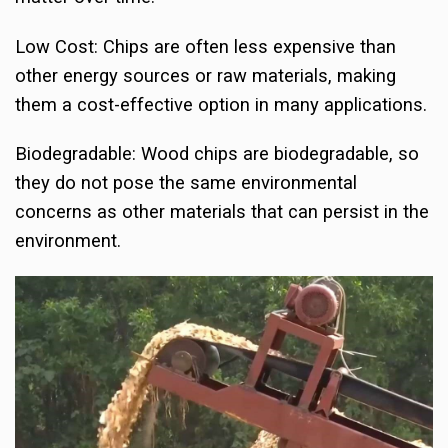
Low Cost: Chips are often less expensive than
other energy sources or raw materials, making
them a cost-effective option in many applications.
Biodegradable: Wood chips are biodegradable, so
they do not pose the same environmental
concerns as other materials that can persist in the
environment.