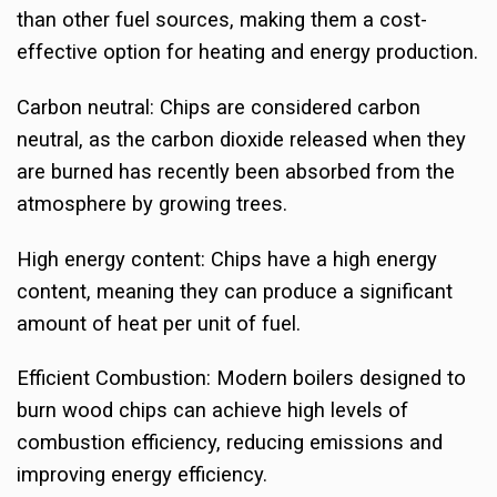
than other fuel sources, making them a cost-
effective option for heating and energy production.
Carbon neutral: Chips are considered carbon
neutral, as the carbon dioxide released when they
are burned has recently been absorbed from the
atmosphere by growing trees.
High energy content: Chips have a high energy
content, meaning they can produce a significant
amount of heat per unit of fuel.
Efficient Combustion: Modern boilers designed to
burn wood chips can achieve high levels of
combustion efficiency, reducing emissions and
improving energy efficiency.