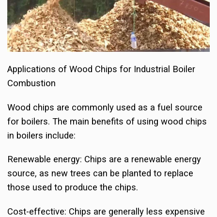
Applications of Wood Chips for Industrial Boiler
Combustion
Wood chips are commonly used as a fuel source
for boilers. The main benefits of using wood chips
in boilers include:
Renewable energy: Chips are a renewable energy
source, as new trees can be planted to replace
those used to produce the chips.
Cost-effective: Chips are generally less expensive